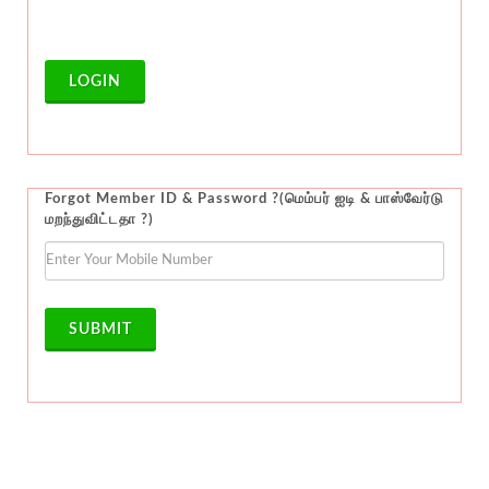
LOGIN
Forgot Member ID & Password ?(மெம்பர் ஐடி & பாஸ்வேர்டு
மறந்துவிட்டதா ?)
SUBMIT