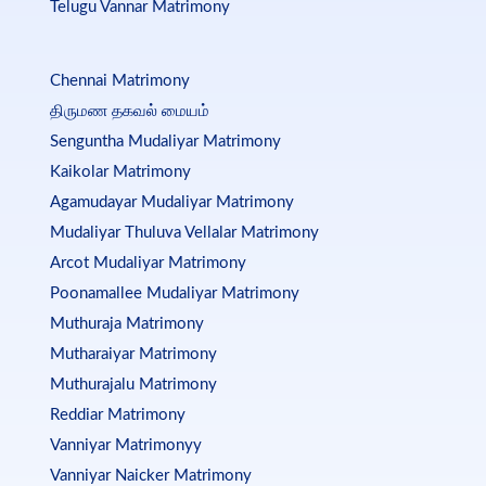
Telugu Vannar Matrimony
Chennai Matrimony
திருமண தகவல் மையம்
Senguntha Mudaliyar Matrimony
Kaikolar Matrimony
Agamudayar Mudaliyar Matrimony
Mudaliyar Thuluva Vellalar Matrimony
Arcot Mudaliyar Matrimony
Poonamallee Mudaliyar Matrimony
Muthuraja Matrimony
Mutharaiyar Matrimony
Muthurajalu Matrimony
Reddiar Matrimony
Vanniyar Matrimonyy
Vanniyar Naicker Matrimony