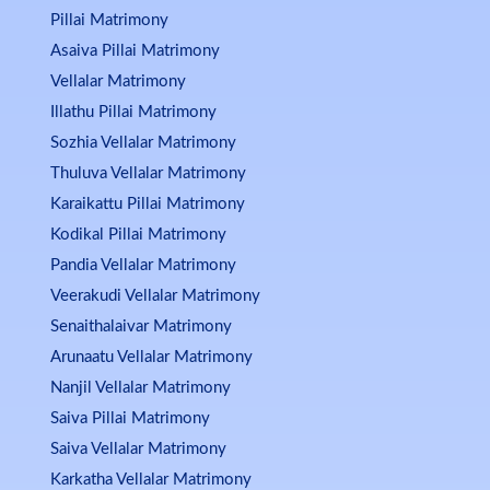
Pillai Matrimony
Asaiva Pillai Matrimony
Vellalar Matrimony
Illathu Pillai Matrimony
Sozhia Vellalar Matrimony
Thuluva Vellalar Matrimony
Karaikattu Pillai Matrimony
Kodikal Pillai Matrimony
Pandia Vellalar Matrimony
Veerakudi Vellalar Matrimony
Senaithalaivar Matrimony
Arunaatu Vellalar Matrimony
Nanjil Vellalar Matrimony
Saiva Pillai Matrimony
Saiva Vellalar Matrimony
Karkatha Vellalar Matrimony