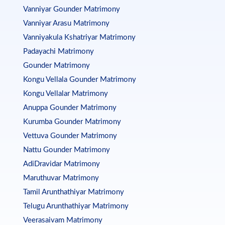
Vanniyar Gounder Matrimony
Vanniyar Arasu Matrimony
Vanniyakula Kshatriyar Matrimony
Padayachi Matrimony
Gounder Matrimony
Kongu Vellala Gounder Matrimony
Kongu Vellalar Matrimony
Anuppa Gounder Matrimony
Kurumba Gounder Matrimony
Vettuva Gounder Matrimony
Nattu Gounder Matrimony
AdiDravidar Matrimony
Maruthuvar Matrimony
Tamil Arunthathiyar Matrimony
Telugu Arunthathiyar Matrimony
Veerasaivam Matrimony