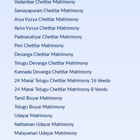
Vadambar Chettiar Matrimony
Samayapuram Chettiar Matrimony
Arya Vysya Chettiar Matrimony
Ayira Vysya Chettiar Matrimony
Padmasaliyar Chettiar Matrimony
Peri Chettiar Matrimony
Devanga Chettiar Matrimony
Telugu Devanga Chettiar Matrimony
Kannada Devanga Chettiar Matrimony
24 Manai Telugu Chettiar Matrimony 16 Veedu
24 Manai Telugu Chettiar Matrimony 8 Veedu
Tamil Boyar Matrimony
Telugu Boyar Matrimony
Udayar Matrimony
Nathaman Udayar Matrimony
Malayaman Udayar Matrimony