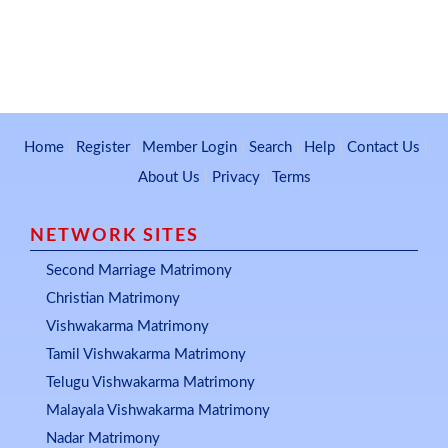
Home
|
Register
|
Member Login
|
Search
|
Help
|
Contact Us
|
About Us
|
Privacy
|
Terms
NETWORK SITES
Second Marriage Matrimony
Christian Matrimony
Vishwakarma Matrimony
Tamil Vishwakarma Matrimony
Telugu Vishwakarma Matrimony
Malayala Vishwakarma Matrimony
Nadar Matrimony