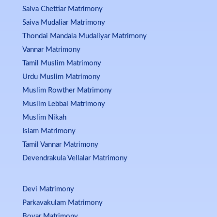
Saiva Chettiar Matrimony
Saiva Mudaliar Matrimony
Thondai Mandala Mudaliyar Matrimony
Vannar Matrimony
Tamil Muslim Matrimony
Urdu Muslim Matrimony
Muslim Rowther Matrimony
Muslim Lebbai Matrimony
Muslim Nikah
Islam Matrimony
Tamil Vannar Matrimony
Devendrakula Vellalar Matrimony
Devi Matrimony
Parkavakulam Matrimony
Boyar Matrimony