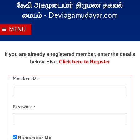
தேவி அகமுடையார் திருமண தகவல்
மையம்
- Deviagamudayar.com
MENU
If you are already a registered member, enter the details
below. Else,
Click here to Register
Member ID :
Password :
Remember Me