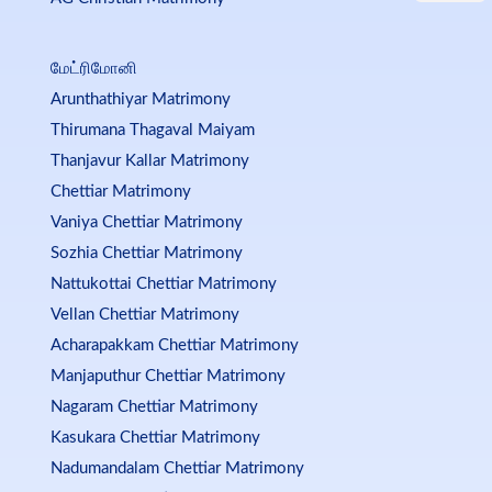
மேட்ரிமோனி
Arunthathiyar Matrimony
Thirumana Thagaval Maiyam
Thanjavur Kallar Matrimony
Chettiar Matrimony
Vaniya Chettiar Matrimony
Sozhia Chettiar Matrimony
Nattukottai Chettiar Matrimony
Vellan Chettiar Matrimony
Acharapakkam Chettiar Matrimony
Manjaputhur Chettiar Matrimony
Nagaram Chettiar Matrimony
Kasukara Chettiar Matrimony
Nadumandalam Chettiar Matrimony