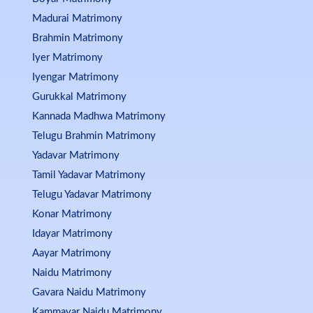
Madurai Matrimony
Brahmin Matrimony
Iyer Matrimony
Iyengar Matrimony
Gurukkal Matrimony
Kannada Madhwa Matrimony
Telugu Brahmin Matrimony
Yadavar Matrimony
Tamil Yadavar Matrimony
Telugu Yadavar Matrimony
Konar Matrimony
Idayar Matrimony
Aayar Matrimony
Naidu Matrimony
Gavara Naidu Matrimony
Kammavar Naidu Matrimony