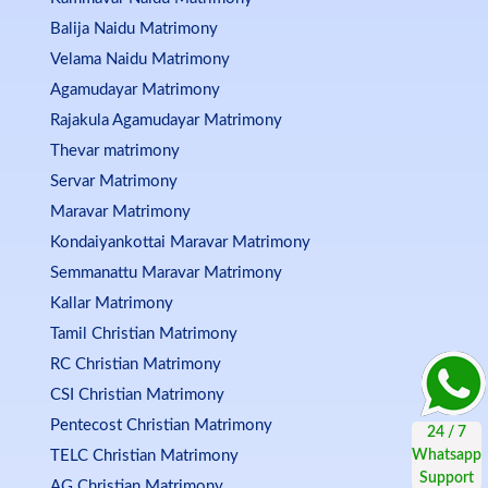
Balija Naidu Matrimony
Velama Naidu Matrimony
Agamudayar Matrimony
Rajakula Agamudayar Matrimony
Thevar matrimony
Servar Matrimony
Maravar Matrimony
Kondaiyankottai Maravar Matrimony
Semmanattu Maravar Matrimony
Kallar Matrimony
Tamil Christian Matrimony
RC Christian Matrimony
CSI Christian Matrimony
Pentecost Christian Matrimony
TELC Christian Matrimony
AG Christian Matrimony